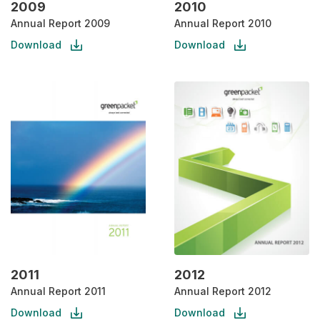
2009
2010
Annual Report 2009
Annual Report 2010
Download
Download
2011
2012
Annual Report 2011
Annual Report 2012
Download
Download