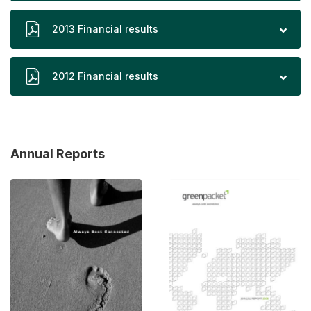
2013 Financial results
2012 Financial results
Annual Reports