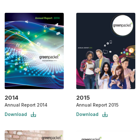
2014
2015
Annual Report 2014
Annual Report 2015
Download
Download