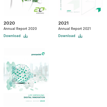
2020
2021
Annual Report 2020
Annual Report 2021
Download
Download