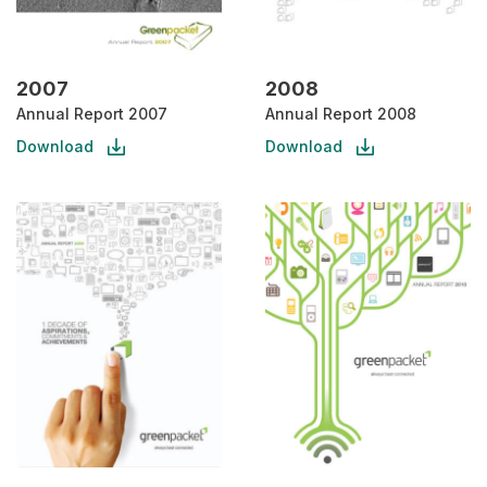
2007
2008
Annual Report 2007
Annual Report 2008
Download
Download