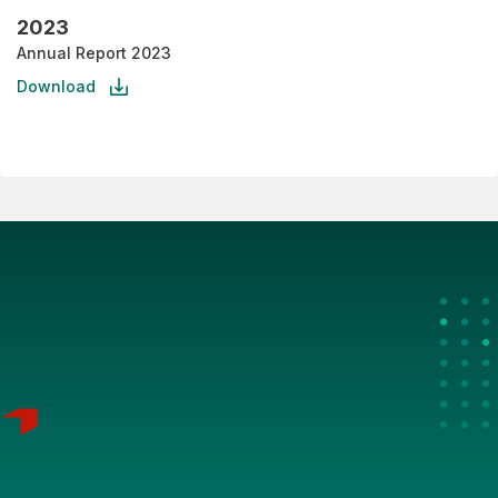
2023
Annual Report 2023
Download