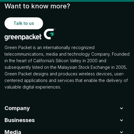
Want to know more?
Talk to us
Green Packet is an internationally recognized
telecommunications, media and technology Company. Founded
in the heart of California’s Silicon Valley in 2000 and
subsequently listed on the Malaysian Stock Exchange in 2005,
Green Packet designs and produces wireless devices, user-
centered applications and services that enable the delivery of
valuable digital experiences.
Company
Businesses
Media