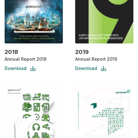
2018
2019
Annual Report 2018
Annual Report 2019
Download
Download