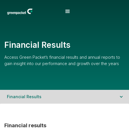
Financial Results
Access Green Packet’s financial results and annual reports to
gain insight into our performance and growth over the years
Financial Results
Financial results