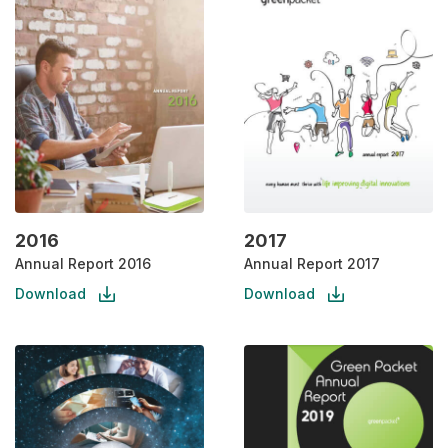
2016
2017
Annual Report 2016
Annual Report 2017
Download
Download