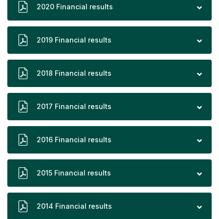
2020 Financial results
2019 Financial results
2018 Financial results
2017 Financial results
2016 Financial results
2015 Financial results
2014 Financial results