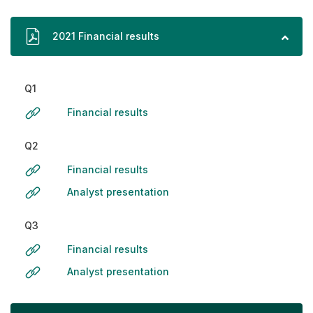
2021 Financial results
Q1
Financial results
Q2
Financial results
Analyst presentation
Q3
Financial results
Analyst presentation