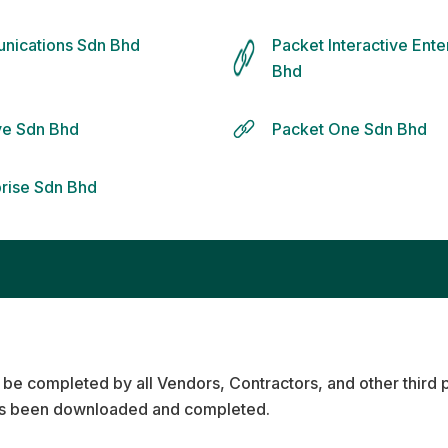
nications Sdn Bhd
Packet Interactive Ent
Bhd
ive Sdn Bhd
Packet One Sdn Bhd
prise Sdn Bhd
 be completed by all Vendors, Contractors, and other third 
s been downloaded and completed.