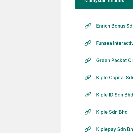
Malaysian Entities
Enrich Bonus Sd
Funsea Interact
Green Packet C
Kiple Capital S
Kiple ID Sdn Bh
Kiple Sdn Bhd
Kiplepay Sdn B