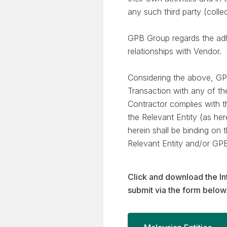
any such third party (coll
GPB Group regards the adhe
relationships with Vendor.
Considering the above, GP
Transaction with any of th
Contractor complies with t
the Relevant Entity (as he
herein shall be binding on
Relevant Entity and/or GP
Click and download the In
submit via the form below