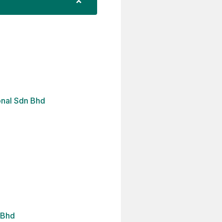
onal Sdn Bhd
 Bhd