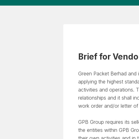
Brief for Vendo
Green Packet Berhad and i
applying the highest standa
activities and operations
relationships and it shall i
work order and/or letter o
GPB Group requires its sel
the entities within GPB Gr
their own activities and i