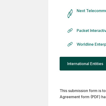
Next Telecommu
Packet Interact
Worldline Enter
International Entities
This submission form is to
Agreement form (PDF) ha