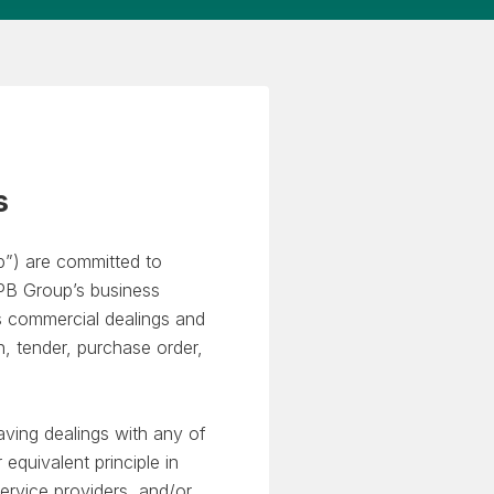
s
p”) are committed to
 GPB Group’s business
s commercial dealings and
on, tender, purchase order,
aving dealings with any of
equivalent principle in
ervice providers, and/or