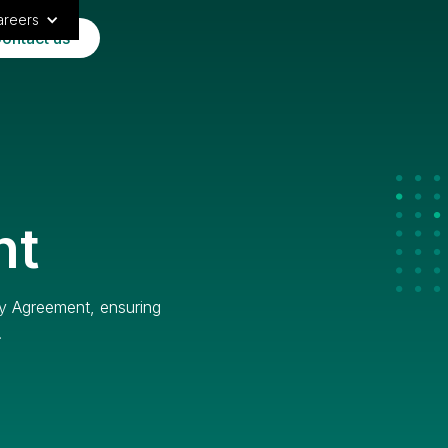
areers
ontact us
nt
ty Agreement, ensuring
.