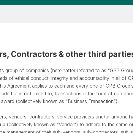
rs, Contractors & other third partie
ts group of companies (hereinafter referred to as “GPB Grou
rds of ethical conduct, integrity and accountability in all of
. This Agreement applies to each and every one of GPB Group’
nclude but is not limited to, transactions in the form of quotati
f award (collectively known as “Business Transaction”).
lers, vendors, contractors, service providers and/or anyone h
oup (collectively known as “Vendor”) to adhere to the same or 
n the management of their sub-vendors, sub-contractors, sub-s