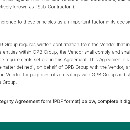
ectively known as “Sub-Contractor”).
rence to these principles as an important factor in its decisi
B Group requires written confirmation from the Vendor that i
e entities within GPB Group, the Vendor shall comply and shal
he requirements set out in this Agreement. This Agreement sha
reinafter defined), on behalf of GPB Group with the Vendor, 
 the Vendor for purposes of all dealings with GPB Group and s
B Group.
tegrity Agreement form (PDF format) below, complete it dig
.