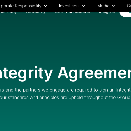
porate Responsibility
Investment
Media
C
art City
Academy
Communications
Insights
C
ntegrity Agreeme
s and the partners we engage are required to sign an Integri
our standards and principles are upheld throughout the Group