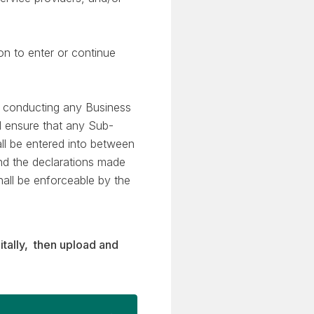
on to enter or continue
n conducting any Business
l ensure that any Sub-
ll be entered into between
and the declarations made
hall be enforceable by the
itally, then upload and