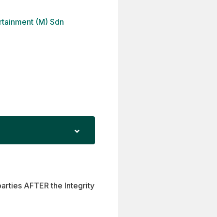
ertainment (M) Sdn
parties AFTER the Integrity