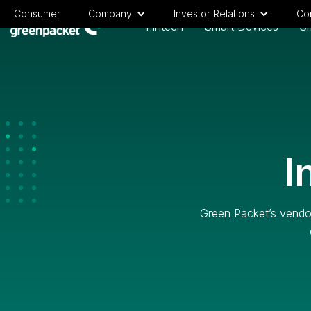
Consumer
Company
Investor Relations
Cor
Fintech
Smart Devices
Sm
I
Green Packet’s vendor