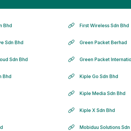
n Bhd
First Wireless Sdn Bhd
ive Sdn Bhd
Green Packet Berhad
loud Sdn Bhd
Green Packet Internati
dn Bhd
Kiple Go Sdn Bhd
d
Kiple Media Sdn Bhd
Kiple X Sdn Bhd
hd
Mobiduu Solutions Sdn