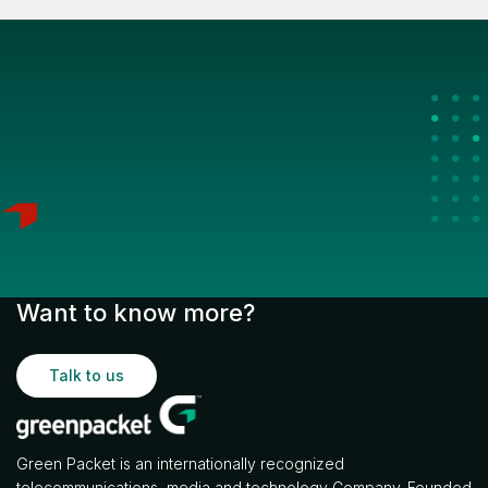
Want to know more?
Talk to us
Green Packet is an internationally recognized
telecommunications, media and technology Company. Founded