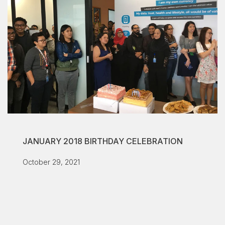
JANUARY 2018 BIRTHDAY CELEBRATION
October 29, 2021