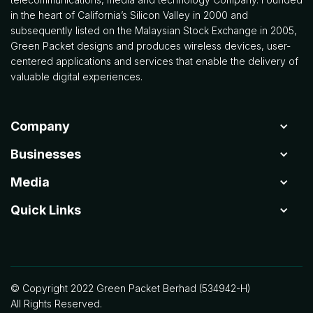
in the heart of California’s Silicon Valley in 2000 and
subsequently listed on the Malaysian Stock Exchange in 2005,
Green Packet designs and produces wireless devices, user-
centered applications and services that enable the delivery of
valuable digital experiences.
Company
Businesses
Media
Quick Links
© Copyright 2022 Green Packet Berhad (534942-H)
All Rights Reserved.