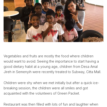
Vegetables and fruits are mostly the food where children
would want to avoid. Seeing the importance to start having a
good dietary habit at a young age, children from Desa Amal
Jireh in Semenyih were recently treated to Subway, Citta Mall.
Children were shy when we met initially but after a quick ice-
breaking session, the children were all smiles and got
acquainted with the volunteers of Green Packet.
Restaurant was then filled with lots of fun and laughter when