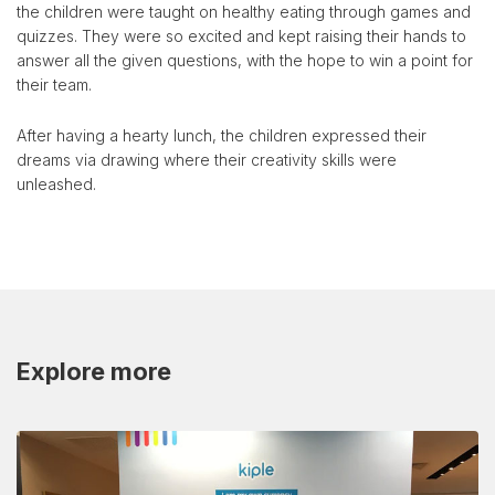
the children were taught on healthy eating through games and
quizzes. They were so excited and kept raising their hands to
answer all the given questions, with the hope to win a point for
their team.
After having a hearty lunch, the children expressed their
dreams via drawing where their creativity skills were
unleashed.
Explore more