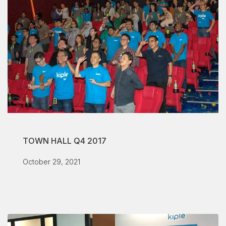
TOWN HALL Q4 2017
October 29, 2021