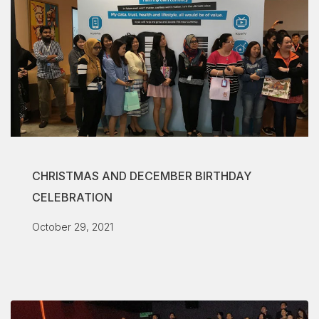
CHRISTMAS AND DECEMBER BIRTHDAY
CELEBRATION
October 29, 2021