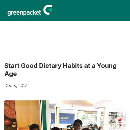
Start Good Dietary Habits at a Young
Age
Dec 8, 2017